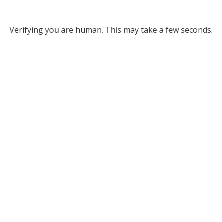
Verifying you are human. This may take a few seconds.