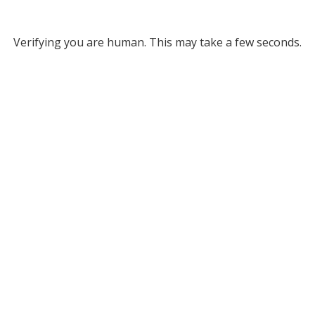
Verifying you are human. This may take a few seconds.