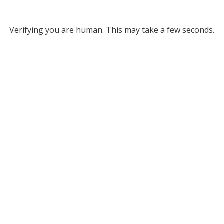
Verifying you are human. This may take a few seconds.