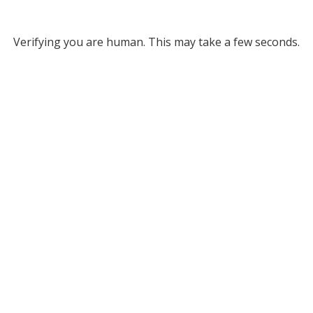
Verifying you are human. This may take a few seconds.