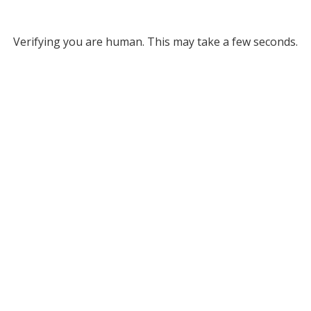
Verifying you are human. This may take a few seconds.