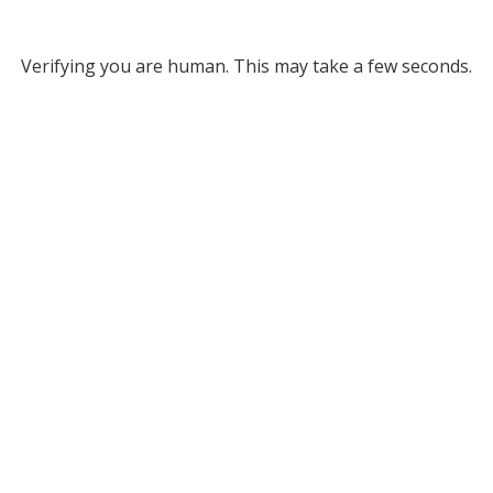
Verifying you are human. This may take a few seconds.