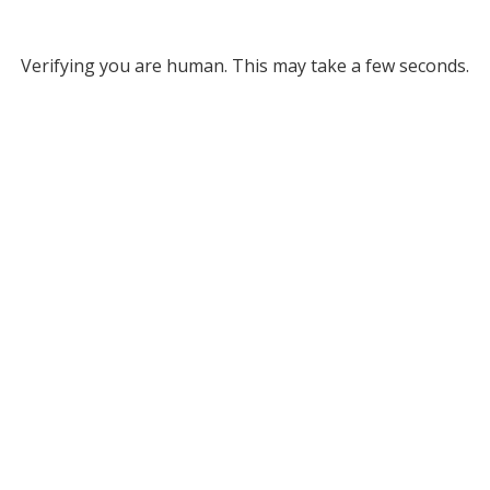
Verifying you are human. This may take a few seconds.