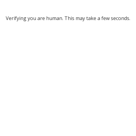
Verifying you are human. This may take a few seconds.