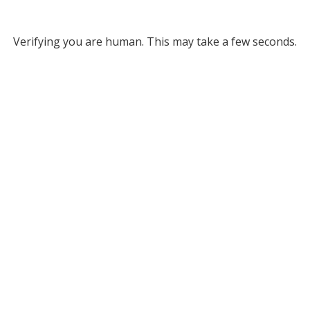
Verifying you are human. This may take a few seconds.