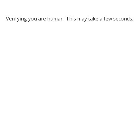
Verifying you are human. This may take a few seconds.