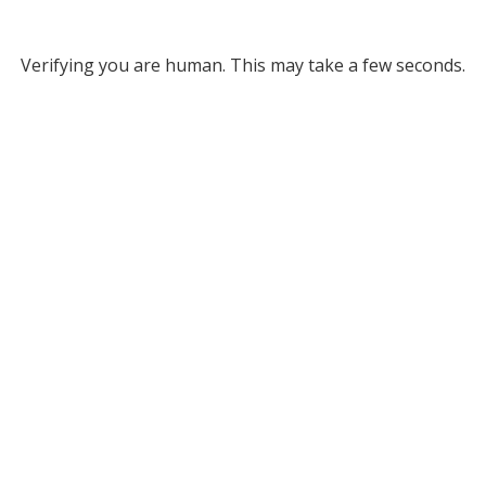
Verifying you are human. This may take a few seconds.