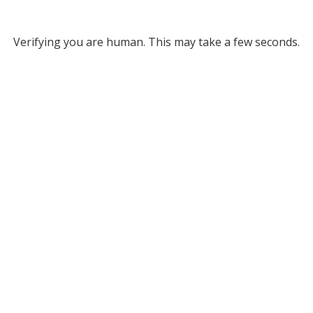
Verifying you are human. This may take a few seconds.