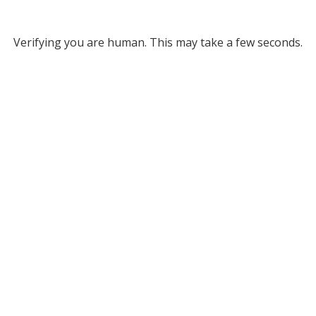
Verifying you are human. This may take a few seconds.