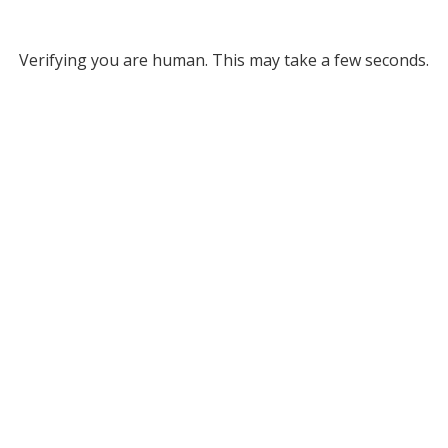
Verifying you are human. This may take a few seconds.