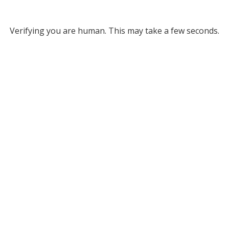
Verifying you are human. This may take a few seconds.