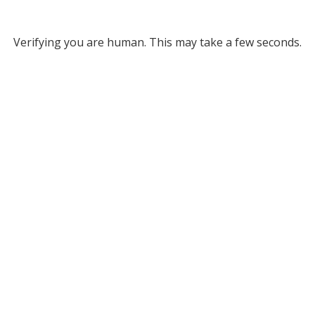
Verifying you are human. This may take a few seconds.