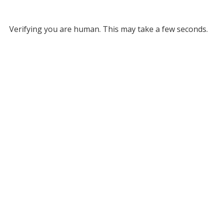
Verifying you are human. This may take a few seconds.