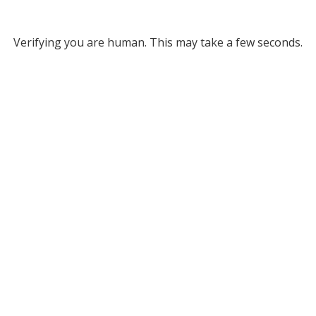
Verifying you are human. This may take a few seconds.