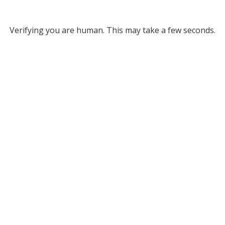
Verifying you are human. This may take a few seconds.