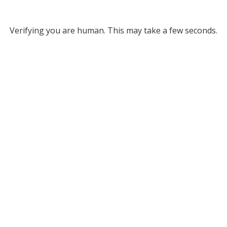
Verifying you are human. This may take a few seconds.