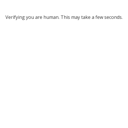
Verifying you are human. This may take a few seconds.