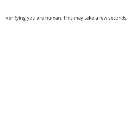
Verifying you are human. This may take a few seconds.