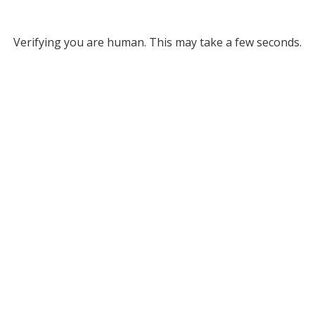
Verifying you are human. This may take a few seconds.