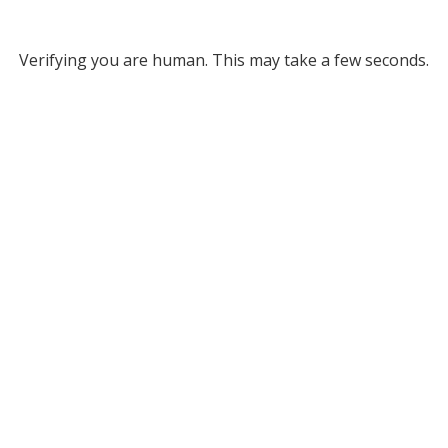
Verifying you are human. This may take a few seconds.