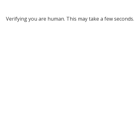
Verifying you are human. This may take a few seconds.