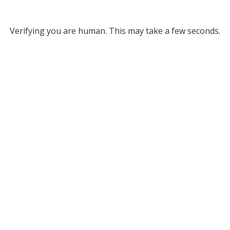
Verifying you are human. This may take a few seconds.