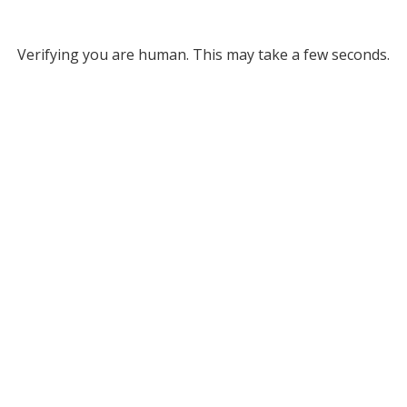
Verifying you are human. This may take a few seconds.