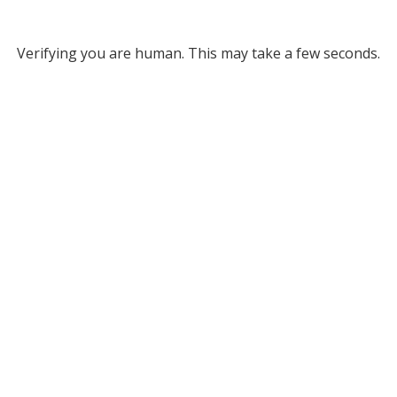
Verifying you are human. This may take a few seconds.