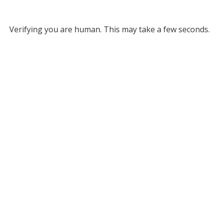
Verifying you are human. This may take a few seconds.