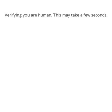
Verifying you are human. This may take a few seconds.