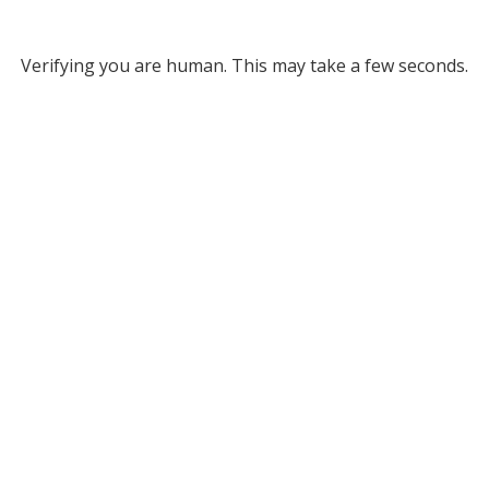
Verifying you are human. This may take a few seconds.