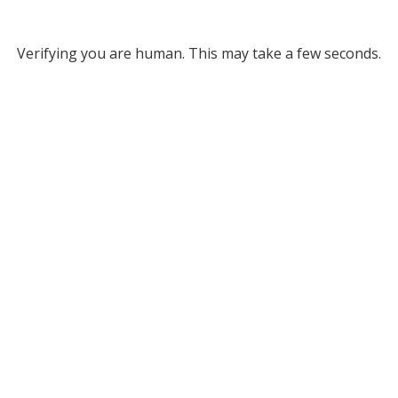
Verifying you are human. This may take a few seconds.