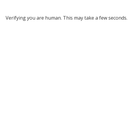
Verifying you are human. This may take a few seconds.