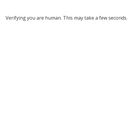
Verifying you are human. This may take a few seconds.