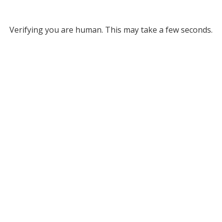
Verifying you are human. This may take a few seconds.