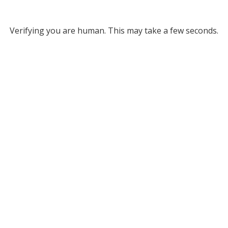
Verifying you are human. This may take a few seconds.