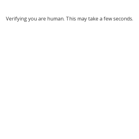
Verifying you are human. This may take a few seconds.