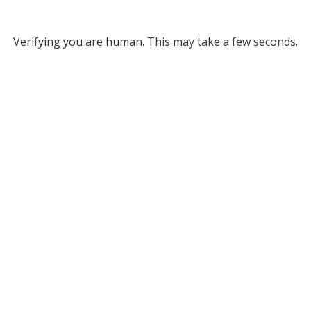
Verifying you are human. This may take a few seconds.