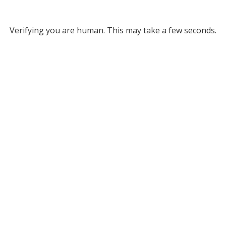
Verifying you are human. This may take a few seconds.