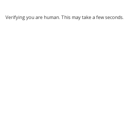
Verifying you are human. This may take a few seconds.