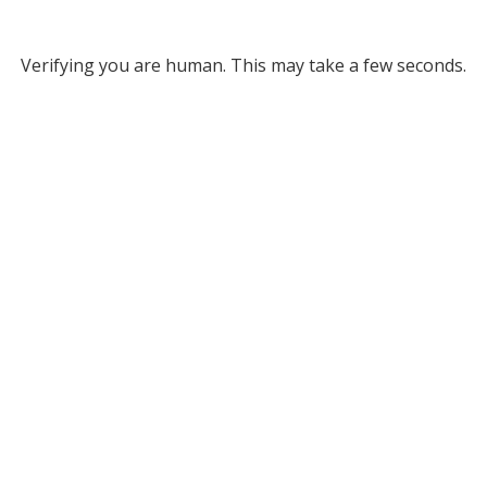
Verifying you are human. This may take a few seconds.