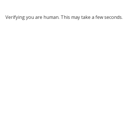
Verifying you are human. This may take a few seconds.