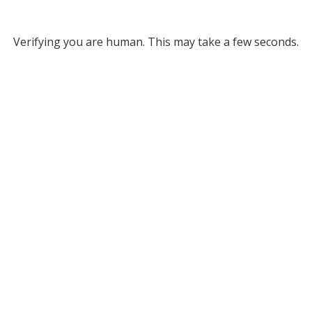
Verifying you are human. This may take a few seconds.