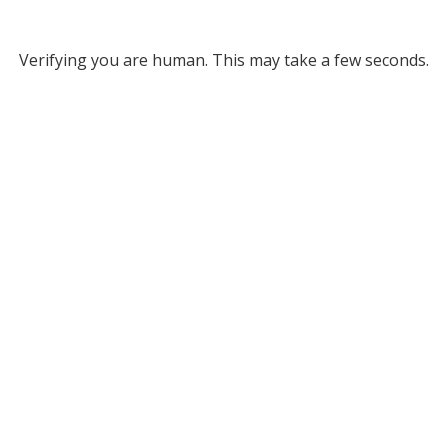
Verifying you are human. This may take a few seconds.