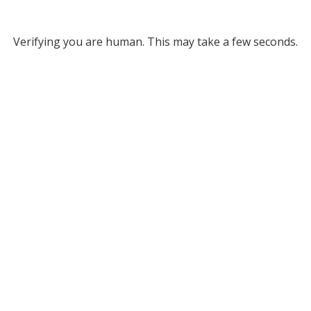
Verifying you are human. This may take a few seconds.