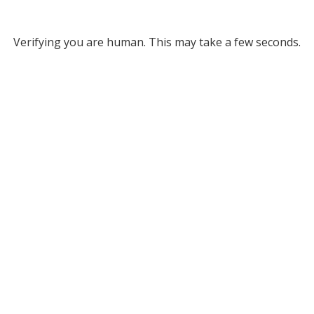
Verifying you are human. This may take a few seconds.