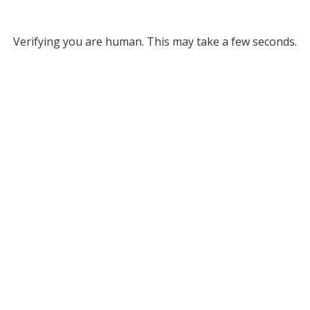
Verifying you are human. This may take a few seconds.