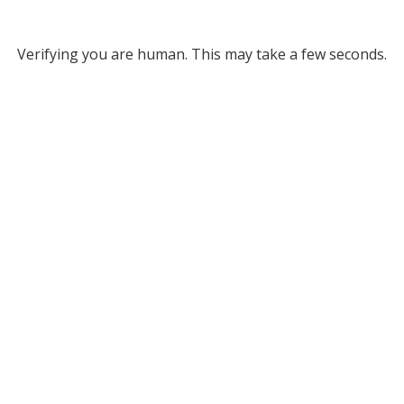
Verifying you are human. This may take a few seconds.