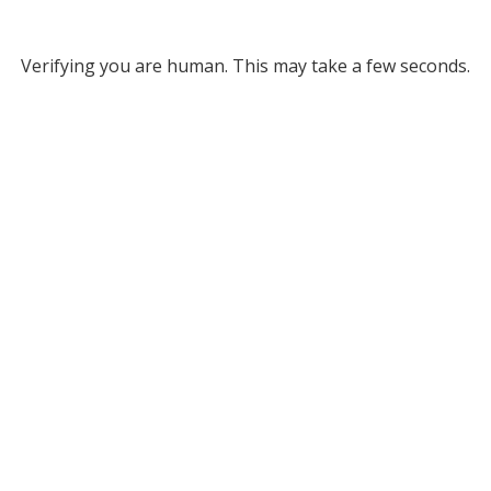
Verifying you are human. This may take a few seconds.