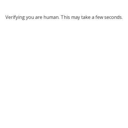
Verifying you are human. This may take a few seconds.